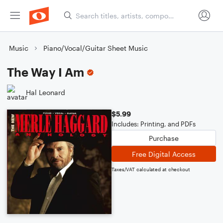
Music
Piano/Vocal/Guitar Sheet Music
The Way I Am
Hal Leonard
$5.99
Includes: Printing, and PDFs
Purchase
Free Digital Access
Taxes/VAT calculated at checkout