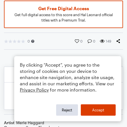
Get Free Digital Access
Get full digital access to this score and Hal Leonard official
titles with a Premium Trial.
0
0
0
149
By clicking “Accept”, you agree to the
storing of cookies on your device to
enhance site navigation, analyze site usage,
and assist in our marketing efforts. View our
Privacy Policy
for more information.
Reject
Accept
Artist
Merle Haggard