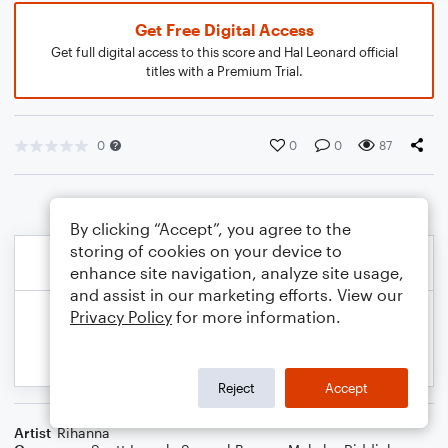
Get Free Digital Access
Get full digital access to this score and Hal Leonard official
titles with a Premium Trial.
0
0
0
87
By clicking “Accept”, you agree to the
storing of cookies on your device to
enhance site navigation, analyze site usage,
and assist in our marketing efforts. View our
Privacy Policy
for more information.
Reject
Accept
Artist
Rihanna