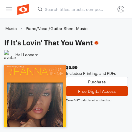
Music
Piano/Vocal/Guitar Sheet Music
If It's Lovin' That You Want
Hal Leonard
$5.99
Includes: Printing, and PDFs
Purchase
Free Digital Access
Taxes/VAT calculated at checkout