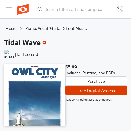
Music
Piano/Vocal/Guitar Sheet Music
Tidal Wave
Hal Leonard
$5.99
Includes: Printing, and PDFs
Purchase
Free Digital Access
Taxes/VAT calculated at checkout