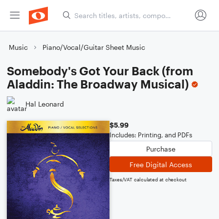
Music
Piano/Vocal/Guitar Sheet Music
Somebody's Got Your Back (from
Aladdin: The Broadway Musical)
Hal Leonard
$5.99
Includes: Printing, and PDFs
Purchase
Free Digital Access
Taxes/VAT calculated at checkout