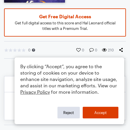
Get Free Digital Access
Get full digital access to this score and Hal Leonard official
titles with a Premium Trial.
0
0
0
210
By clicking “Accept”, you agree to the
storing of cookies on your device to
enhance site navigation, analyze site usage,
and assist in our marketing efforts. View our
Privacy Policy
for more information.
Reject
Accept