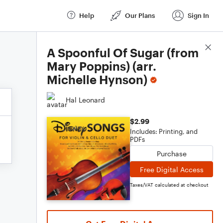
Help
Our Plans
Sign In
Score Details
A Spoonful Of Sugar (from
Mary Poppins) (arr.
Michelle Hynson)
Hal Leonard
$2.99
Includes: Printing, and
PDFs
Purchase
Free Digital Access
Taxes/VAT calculated at checkout