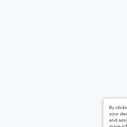
By click
your dev
and assi
more in