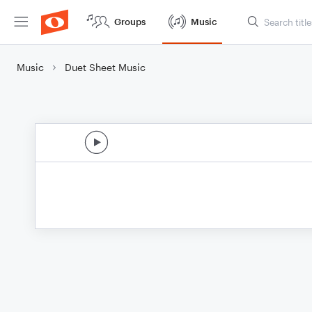
Groups
Music
Music
Duet Sheet Music