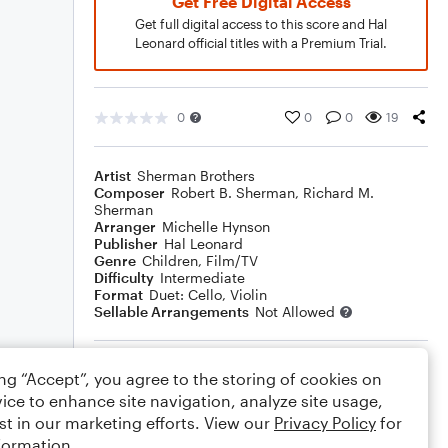
Get Free Digital Access
Get full digital access to this score and Hal
Leonard official titles with a Premium Trial.
0
0
0
19
Artist
Sherman Brothers
Composer
Robert B. Sherman
,
Richard M.
Sherman
Arranger
Michelle Hynson
Publisher
Hal Leonard
Genre
Children
,
Film/TV
Difficulty
Intermediate
Format
Duet: Cello, Violin
Sellable Arrangements
Not Allowed
Rating
ing “Accept”, you agree to the storing of cookies on
ice to enhance site navigation, analyze site usage,
Your rating
st in our marketing efforts. View our
Privacy Policy
for
formation.
Comments