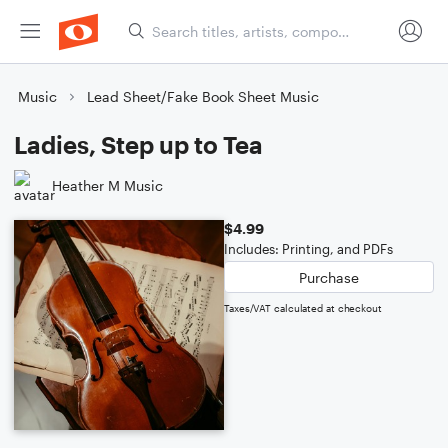
Music
Lead Sheet/Fake Book Sheet Music
Ladies, Step up to Tea
Heather M Music
$4.99
Includes: Printing, and PDFs
Purchase
Taxes/VAT calculated at checkout