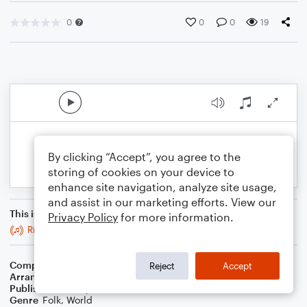
0
0
0
19
By clicking “Accept”, you agree to the
storing of cookies on your device to
enhance site navigation, analyze site usage,
and assist in our marketing efforts. View our
This is an arrangement of
Privacy Policy
for more information.
Ride a Mile
Composer
Trad
Reject
Accept
Arranger
Stabby Kitten
Publisher
Stabby Kitten
Genre
Folk
,
World