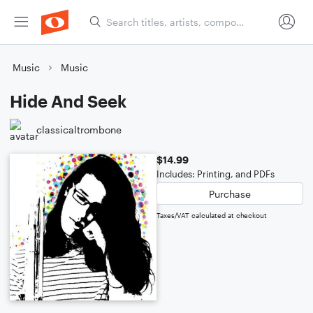
Music
Music
Hide And Seek
classicaltrombone
$14.99
Includes: Printing, and PDFs
Purchase
Taxes/VAT calculated at checkout