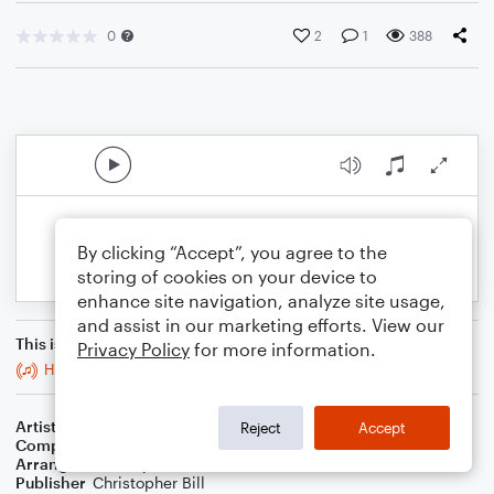
0
2
1
388
By clicking “Accept”, you agree to the
storing of cookies on your device to
enhance site navigation, analyze site usage,
and assist in our marketing efforts. View our
This is an arrangement of
Privacy Policy
for more information.
Hide And Seek
Artist
Imogen Heap
Reject
Accept
Composer
Imogen Heap
Arranger
Christopher Bill
Publisher
Christopher Bill