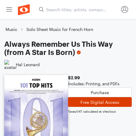
Music
Solo Sheet Music for French Horn
Always Remember Us This Way
(from A Star Is Born)
Hal Leonard
$2.99
Includes: Printing, and PDFs
Purchase
Free Digital Access
Taxes/VAT calculated at checkout