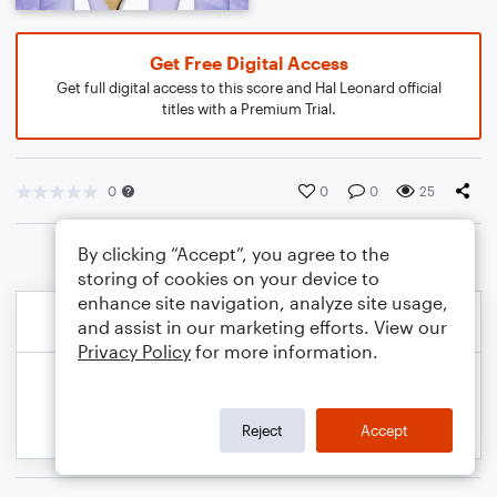
Get Free Digital Access
Get full digital access to this score and Hal Leonard official
titles with a Premium Trial.
0
0
0
25
By clicking “Accept”, you agree to the
storing of cookies on your device to
enhance site navigation, analyze site usage,
and assist in our marketing efforts. View our
Privacy Policy
for more information.
Reject
Accept