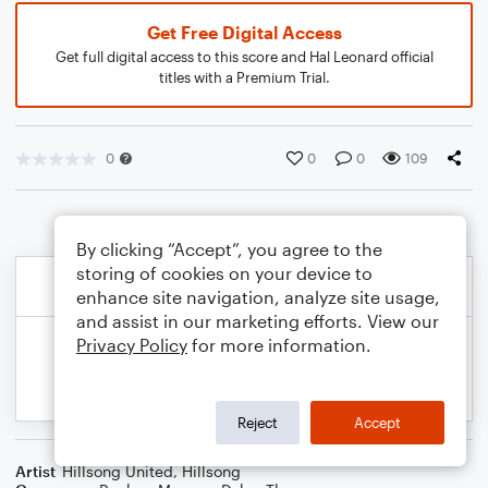
Get Free Digital Access
Get full digital access to this score and Hal Leonard official
titles with a Premium Trial.
0
0
0
109
By clicking “Accept”, you agree to the
storing of cookies on your device to
enhance site navigation, analyze site usage,
and assist in our marketing efforts. View our
Privacy Policy
for more information.
Reject
Accept
Artist
Hillsong United
,
Hillsong