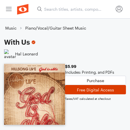
Music
Piano/Vocal/Guitar Sheet Music
With Us
Hal Leonard
$5.99
Includes: Printing, and PDFs
Purchase
Free Digital Access
Taxes/VAT calculated at checkout