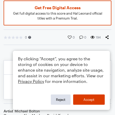
Get Free Digital Access
Get full digital access to this score and Hal Leonard official
titles with a Premium Trial.
0
0
0
194
By clicking “Accept”, you agree to the
storing of cookies on your device to
enhance site navigation, analyze site usage,
and assist in our marketing efforts. View our
Privacy Policy
for more information.
Reject
Accept
Artist
Michael Bolton