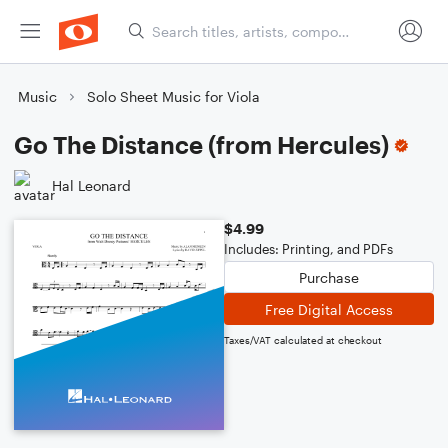
Music
Solo Sheet Music for Viola
Go The Distance (from Hercules)
Hal Leonard
$4.99
Includes: Printing, and PDFs
Purchase
Free Digital Access
Taxes/VAT calculated at checkout