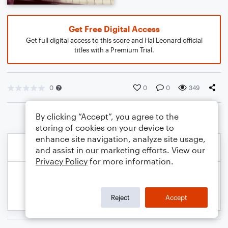
Get Free Digital Access
Get full digital access to this score and Hal Leonard official
titles with a Premium Trial.
0
0
0
349
By clicking “Accept”, you agree to the
storing of cookies on your device to
enhance site navigation, analyze site usage,
and assist in our marketing efforts. View our
Privacy Policy
for more information.
Reject
Accept