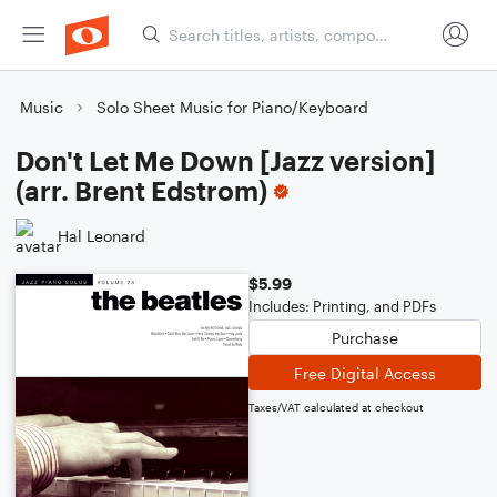
Music
Solo Sheet Music for Piano/Keyboard
Don't Let Me Down [Jazz version]
(arr. Brent Edstrom)
Hal Leonard
$5.99
Includes: Printing, and PDFs
Purchase
Free Digital Access
Taxes/VAT calculated at checkout