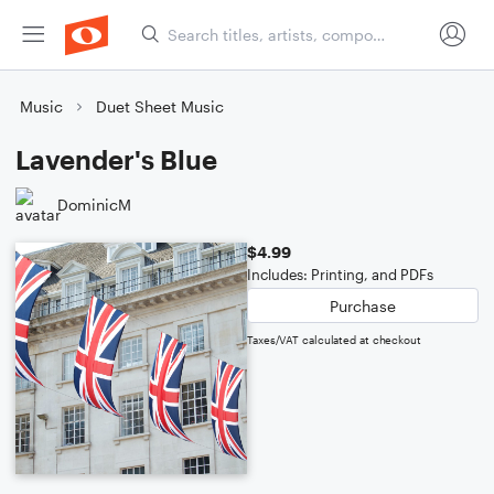
Music
Duet Sheet Music
Lavender's Blue
DominicM
$4.99
Includes: Printing, and PDFs
Purchase
Taxes/VAT calculated at checkout