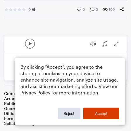
0
0
0
109
By clicking “Accept”, you agree to the
storing of cookies on your device to
enhance site navigation, analyze site usage,
and assist in our marketing efforts. View our
Privacy Policy
for more information.
Composer
English Folk Song
Arranger
Dominic Meccia
Publisher
Dominic Meccia
Genre
Folk
Difficulty
Intermediate
Reject
Accept
Format
Duet: Bassoon, Flute
Sellable Arrangements
Not Allowed