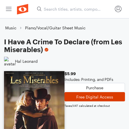
Music
Piano/Vocal/Guitar Sheet Music
I Have A Crime To Declare (from Les
Miserables)
Hal Leonard
$5.99
Includes: Printing, and PDFs
Purchase
Free Digital Access
Taxes/VAT calculated at checkout