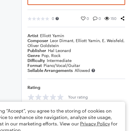
0
0
0
150
Artist
Elliott Yamin
Composer
Leor Dimant
,
Elliott Yamin
,
E. Weisfeld
,
Oliver Goldstein
Publisher
Hal Leonard
Genre
Pop
,
Rock
Difficulty
Intermediate
Format
Piano/Vocal/Guitar
Sellable Arrangements
Allowed
Rating
Your rating
Comments
ing “Accept”, you agree to the storing of cookies on
ice to enhance site navigation, analyze site usage,
st in our marketing efforts. View our
Privacy Policy
for
formation.