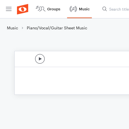
Groups
Music
Music
Piano/Vocal/Guitar Sheet Music