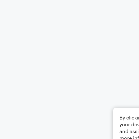
By click
your dev
and assi
more in