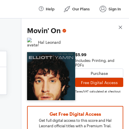
Help
Our Plans
Sign In
Score Details
Movin' On
Hal Leonard
$5.99
Includes: Printing, and
PDFs
Purchase
Free Digital Access
Taxes/VAT calculated at checkout
Get Free Digital Access
Get full digital access to this score and Hal
Leonard official titles with a Premium Trial.