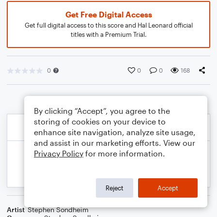
Get Free Digital Access
Get full digital access to this score and Hal Leonard official
titles with a Premium Trial.
0
0
0
168
By clicking “Accept”, you agree to the
storing of cookies on your device to
enhance site navigation, analyze site usage,
and assist in our marketing efforts. View our
Privacy Policy
for more information.
Reject
Accept
Artist
Stephen Sondheim