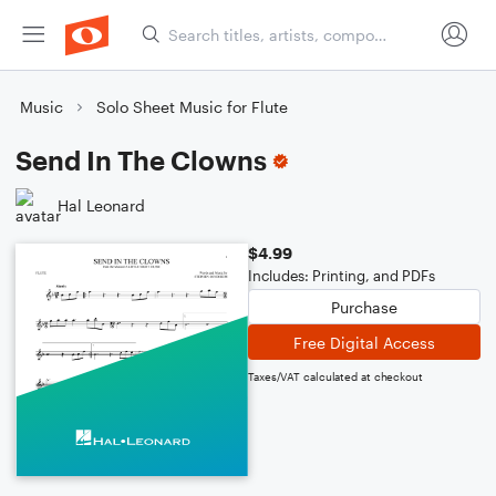
Music
Solo Sheet Music for Flute
Send In The Clowns
Hal Leonard
$4.99
Includes: Printing, and PDFs
Purchase
Free Digital Access
Taxes/VAT calculated at checkout