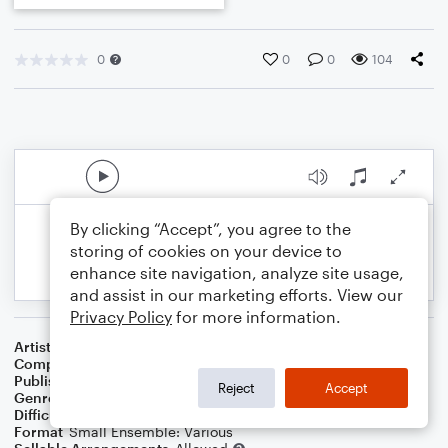
0
0
0
104
By clicking “Accept”, you agree to the
storing of cookies on your device to
enhance site navigation, analyze site usage,
and assist in our marketing efforts. View our
Privacy Policy
for more information.
Artist
Celebrity Chamber Players
Composer
Marshall Thomas
Publisher
Father Ambrose Press
Reject
Accept
Genre
Classical
Difficulty
Beginner
Format
Small Ensemble: Various