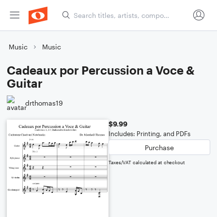
Music
Music
Cadeaux por Percussion a Voce &
Guitar
drthomas19
$9.99
Includes: Printing, and PDFs
Purchase
Taxes/VAT calculated at checkout