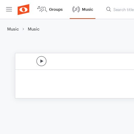
Groups
Music
Music
Music