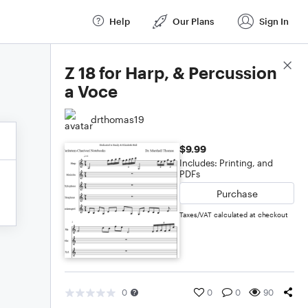
Help
Our Plans
Sign In
Score Details
Z 18 for Harp, & Percussion
a Voce
drthomas19
$9.99
Includes: Printing, and
PDFs
Purchase
Taxes/VAT calculated at checkout
0
0
0
90