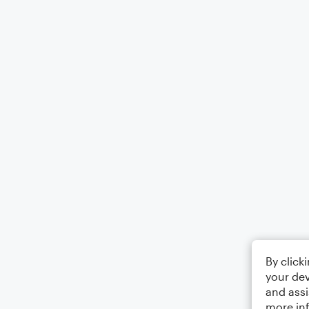
By click
your dev
and assi
more in