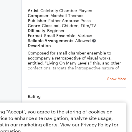
Artist
Celebrity Chamber Players
Composer
Marshall Thomas
Publisher
Father Ambrose Press
Genre
Classical
,
Children
,
Film/TV
Difficulty
Beginner
Format
Small Ensemble: Various
Sellable Arrangements
Allowed
Description
Composed for small chamber ensemble to
accompany a retrospective of visual works,
entitled, "Living On Many Levels," this, and other
confections, targets the introspective nature of
gifted children learning how the inner voices of
conceptualizing art captures a vanishing
Show More
preoccupation...
Rating
Your rating
ing “Accept”, you agree to the storing of cookies on
ice to enhance site navigation, analyze site usage,
Comments
st in our marketing efforts. View our
Privacy Policy
for
formation.