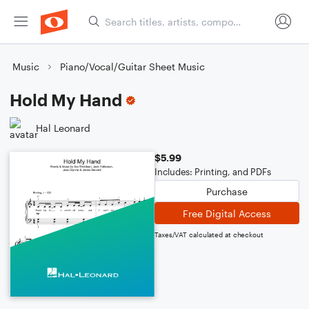
Music
Piano/Vocal/Guitar Sheet Music
Hold My Hand
Hal Leonard
$5.99
Includes: Printing, and PDFs
Purchase
Free Digital Access
Taxes/VAT calculated at checkout