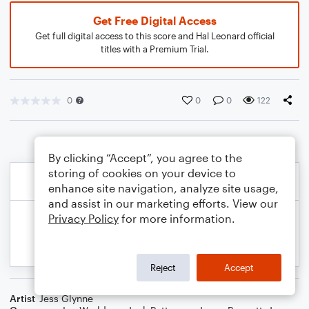
Get Free Digital Access
Get full digital access to this score and Hal Leonard official
titles with a Premium Trial.
0
0
0
122
By clicking “Accept”, you agree to the
storing of cookies on your device to
enhance site navigation, analyze site usage,
and assist in our marketing efforts. View our
Privacy Policy
for more information.
Reject
Accept
Artist
Jess Glynne