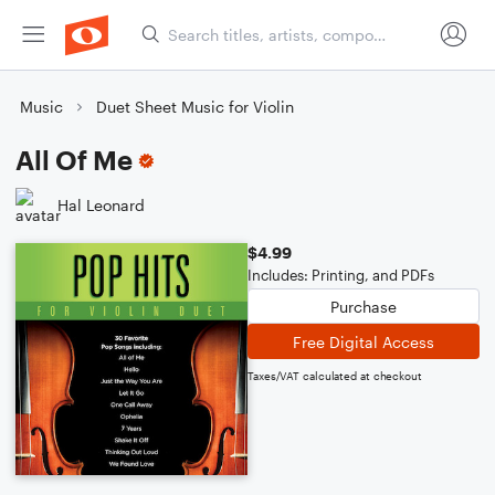
Music
Duet Sheet Music for Violin
All Of Me
Hal Leonard
$4.99
Includes: Printing, and PDFs
Purchase
Free Digital Access
Taxes/VAT calculated at checkout