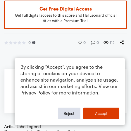
Get Free Digital Access
Get full digital access to this score and Hal Leonard official
titles with a Premium Trial.
0
0
0
112
By clicking “Accept”, you agree to the
storing of cookies on your device to
enhance site navigation, analyze site usage,
and assist in our marketing efforts. View our
Privacy Policy
for more information.
Reject
Accept
Artist
John Legend