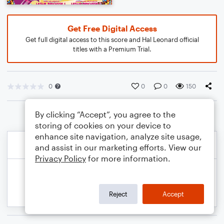
Get Free Digital Access
Get full digital access to this score and Hal Leonard official
titles with a Premium Trial.
0
0
0
150
By clicking “Accept”, you agree to the
storing of cookies on your device to
enhance site navigation, analyze site usage,
and assist in our marketing efforts. View our
Privacy Policy
for more information.
Reject
Accept