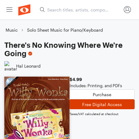
Music
Solo Sheet Music for Piano/Keyboard
There's No Knowing Where We're
Going
Hal Leonard
$4.99
Includes: Printing, and PDFs
Purchase
Free Digital Access
Taxes/VAT calculated at checkout