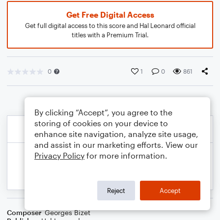
Get Free Digital Access
Get full digital access to this score and Hal Leonard official
titles with a Premium Trial.
0
1
0
861
By clicking “Accept”, you agree to the
storing of cookies on your device to
enhance site navigation, analyze site usage,
and assist in our marketing efforts. View our
Privacy Policy
for more information.
Reject
Accept
Composer
Georges Bizet