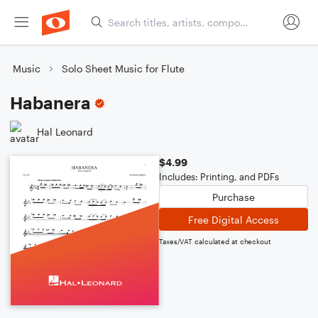
Music
Solo Sheet Music for Flute
Habanera
Hal Leonard
$4.99
Includes: Printing, and PDFs
Purchase
Free Digital Access
Taxes/VAT calculated at checkout