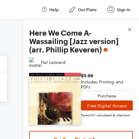
Help
Our Plans
Sign In
Score Details
Here We Come A-
Wassailing [Jazz version]
(arr. Phillip Keveren)
Hal Leonard
$5.99
Includes: Printing, and
PDFs
Purchase
Free Digital Access
Taxes/VAT calculated at checkout