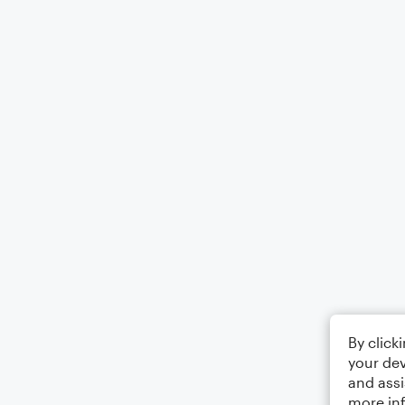
By click
your dev
and assi
more in