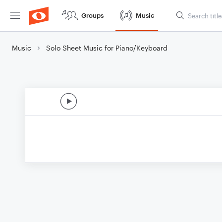
Groups
Music
Music
Solo Sheet Music for Piano/Keyboard