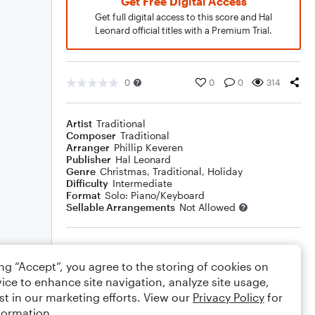
Get Free Digital Access
Get full digital access to this score and Hal
Leonard official titles with a Premium Trial.
0
0
0
314
Artist
Traditional
Composer
Traditional
Arranger
Phillip Keveren
Publisher
Hal Leonard
Genre
Christmas
,
Traditional
,
Holiday
Difficulty
Intermediate
Format
Solo: Piano/Keyboard
Sellable Arrangements
Not Allowed
Rating
ing “Accept”, you agree to the storing of cookies on
Your rating
ice to enhance site navigation, analyze site usage,
st in our marketing efforts. View our
Privacy Policy
for
Comments
formation.