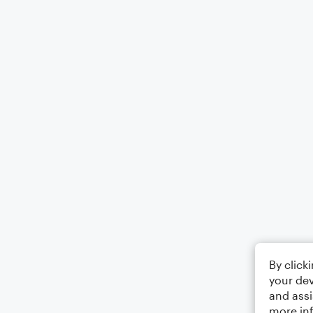
By click
your dev
and assi
more in