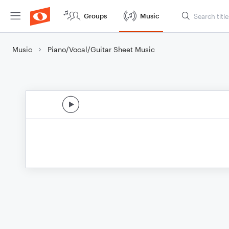
Groups
Music
Music
Piano/Vocal/Guitar Sheet Music