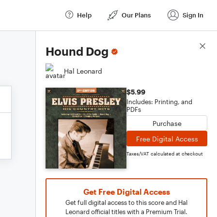
Help
Our Plans
Sign In
Score Details
Hound Dog
Hal Leonard
$5.99
Includes: Printing, and
PDFs
Purchase
Free Digital Access
Taxes/VAT calculated at checkout
Get Free Digital Access
Get full digital access to this score and Hal
Leonard official titles with a Premium Trial.