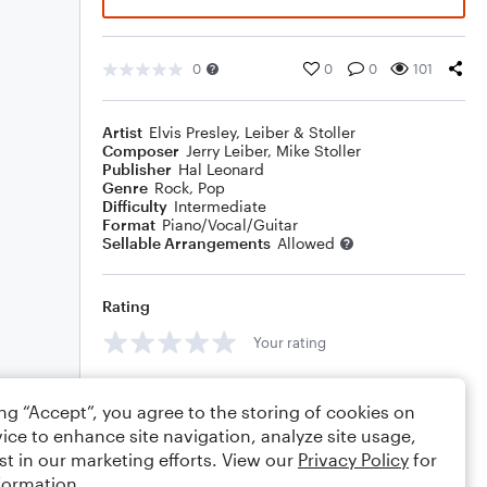
0
0
0
101
Artist
Elvis Presley
,
Leiber & Stoller
Composer
Jerry Leiber
,
Mike Stoller
Publisher
Hal Leonard
Genre
Rock
,
Pop
Difficulty
Intermediate
Format
Piano/Vocal/Guitar
Sellable Arrangements
Allowed
Rating
Your rating
Comments
ing “Accept”, you agree to the storing of cookies on
ice to enhance site navigation, analyze site usage,
st in our marketing efforts. View our
Privacy Policy
for
formation.
Editing tips
Comment