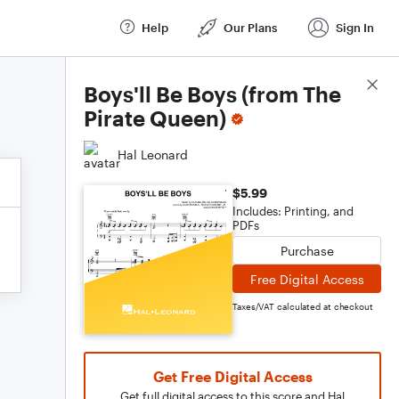
Help
Our Plans
Sign In
Score Details
Boys'll Be Boys (from The
Pirate Queen)
Hal Leonard
$5.99
Includes: Printing, and
PDFs
Purchase
Free Digital Access
Taxes/VAT calculated at checkout
Get Free Digital Access
Get full digital access to this score and Hal