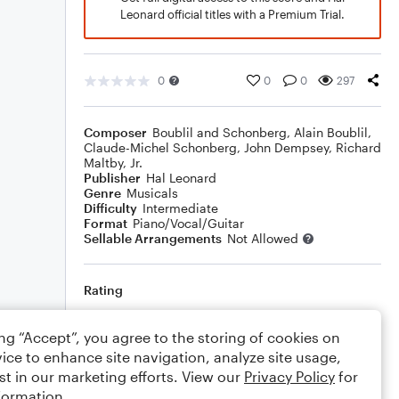
Leonard official titles with a Premium Trial.
0
0
0
297
Composer
Boublil and Schonberg
,
Alain Boublil
,
Claude-Michel Schonberg
,
John Dempsey
,
Richard
Maltby, Jr.
Publisher
Hal Leonard
Genre
Musicals
Difficulty
Intermediate
Format
Piano/Vocal/Guitar
Sellable Arrangements
Not Allowed
Rating
Your rating
ing “Accept”, you agree to the storing of cookies on
ice to enhance site navigation, analyze site usage,
Comments
st in our marketing efforts. View our
Privacy Policy
for
formation.