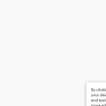
By click
your dev
and assi
more in