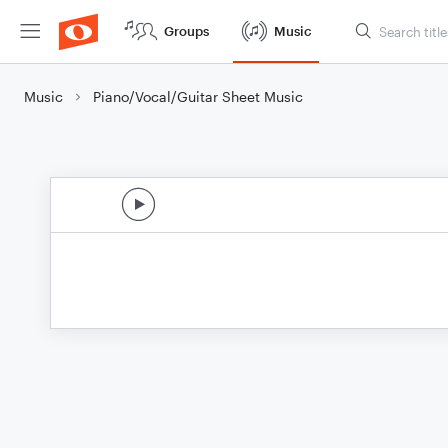
Groups
Music
Music
Piano/Vocal/Guitar Sheet Music