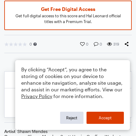
Get Free Digital Access
Get full digital access to this score and Hal Leonard official
titles with a Premium Trial.
0
0
0
319
By clicking “Accept”, you agree to the
storing of cookies on your device to
enhance site navigation, analyze site usage,
and assist in our marketing efforts. View our
Privacy Policy
for more information.
Reject
Accept
Artist
Shawn Mendes