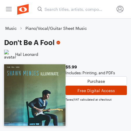
Music
Piano/Vocal/Guitar Sheet Music
Don't Be A Fool
Hal Leonard
$5.99
Includes: Printing, and PDFs
Purchase
Free Digital Access
Taxes/VAT calculated at checkout