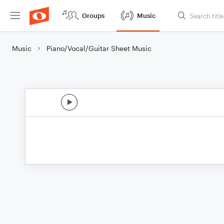
Groups
Music
Music
Piano/Vocal/Guitar Sheet Music