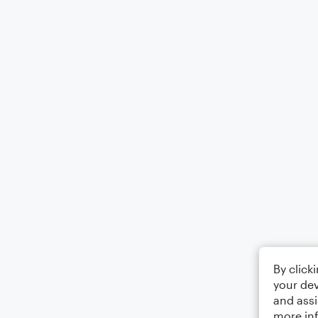
By click
your dev
and assi
more in