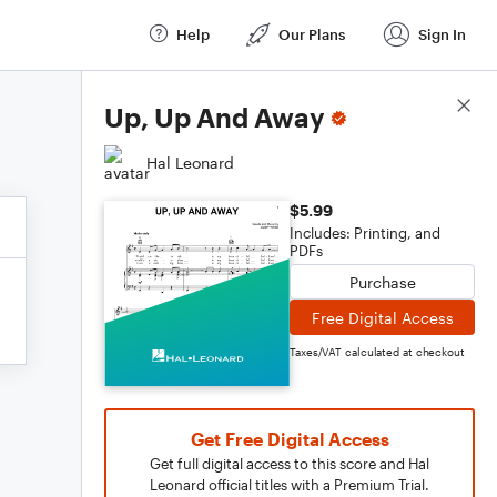
Help
Our Plans
Sign In
Score Details
Up, Up And Away
Hal Leonard
$5.99
Includes: Printing, and
PDFs
Purchase
Free Digital Access
Taxes/VAT calculated at checkout
Get Free Digital Access
Get full digital access to this score and Hal
Leonard official titles with a Premium Trial.