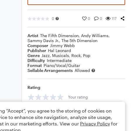
0
0
0
117
Artist
The Fifth Dimension
,
Andy Williams
,
Sammy Davis Jr.
,
The 5th Dimension
Composer
Jimmy Webb
Publisher
Hal Leonard
Genre
Jazz
,
Musicals
,
Rock
,
Pop
Difficulty
Intermediate
Format
Piano/Vocal/Guitar
Sellable Arrangements
Allowed
Rating
Your rating
Comments
ing “Accept”, you agree to the storing of cookies on
ice to enhance site navigation, analyze site usage,
st in our marketing efforts. View our
Privacy Policy
for
formation.