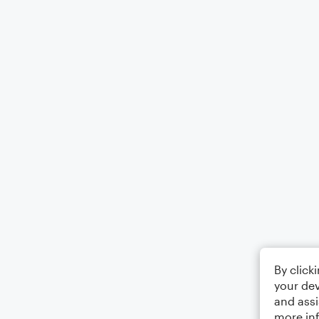
By click
your dev
and assi
more in