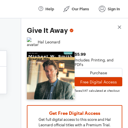
Help
Our Plans
Sign In
Score Details
Give It Away
Hal Leonard
$5.99
Includes: Printing, and
PDFs
Purchase
Free Digital Access
Taxes/VAT calculated at checkout
Get Free Digital Access
Get full digital access to this score and Hal
Leonard official titles with a Premium Trial.