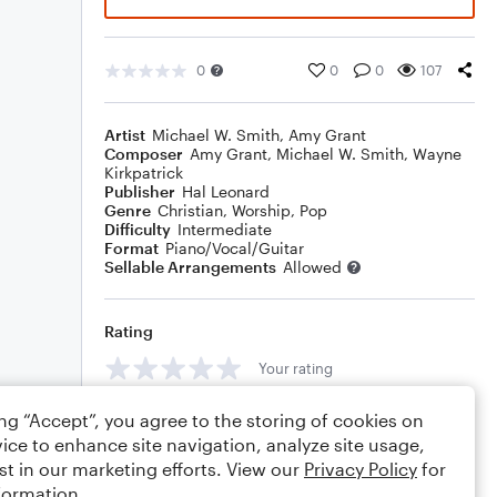
0
0
0
107
Artist
Michael W. Smith
,
Amy Grant
Composer
Amy Grant
,
Michael W. Smith
,
Wayne
Kirkpatrick
Publisher
Hal Leonard
Genre
Christian
,
Worship
,
Pop
Difficulty
Intermediate
Format
Piano/Vocal/Guitar
Sellable Arrangements
Allowed
Rating
Your rating
Comments
ing “Accept”, you agree to the storing of cookies on
ice to enhance site navigation, analyze site usage,
st in our marketing efforts. View our
Privacy Policy
for
formation.