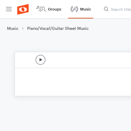
Groups
Music
Music
Piano/Vocal/Guitar Sheet Music