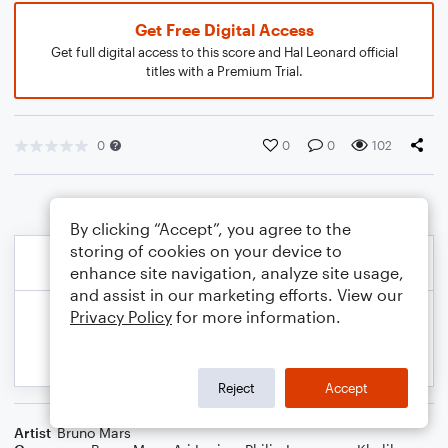
Get Free Digital Access
Get full digital access to this score and Hal Leonard official
titles with a Premium Trial.
0
0
0
102
By clicking “Accept”, you agree to the
storing of cookies on your device to
enhance site navigation, analyze site usage,
and assist in our marketing efforts. View our
Privacy Policy
for more information.
Reject
Accept
Artist
Bruno Mars