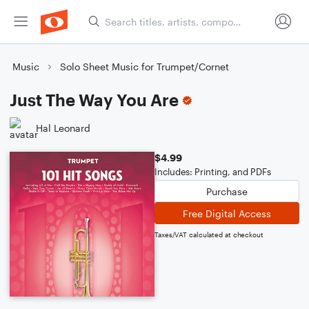
Music
Solo Sheet Music for Trumpet/Cornet
Just The Way You Are
Hal Leonard
$4.99
Includes: Printing, and PDFs
Purchase
Free Digital Access
Taxes/VAT calculated at checkout