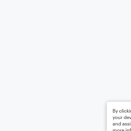
By click
your dev
and assi
more in