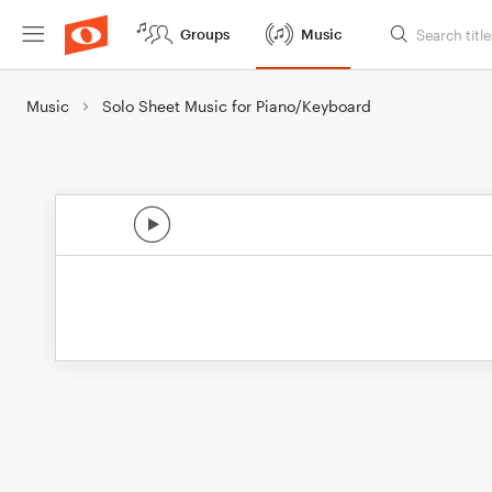
Groups
Music
Music
Solo Sheet Music for Piano/Keyboard