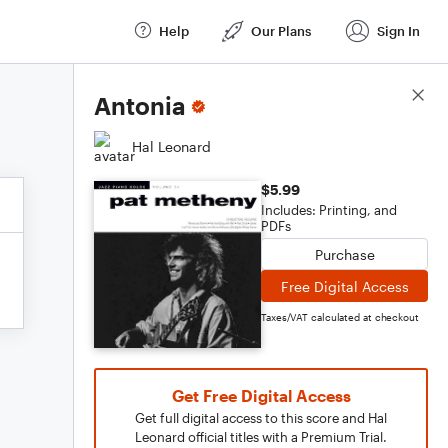
Help
Our Plans
Sign In
Score Details
Antonia
Hal Leonard
$5.99
Includes: Printing, and
PDFs
Purchase
Free Digital Access
Taxes/VAT calculated at checkout
Get Free Digital Access
Get full digital access to this score and Hal
Leonard official titles with a Premium Trial.