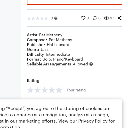
0
0
0
97
Artist
Pat Metheny
Composer
Pat Metheny
Publisher
Hal Leonard
Genre
Jazz
Difficulty
Intermediate
Format
Solo: Piano/Keyboard
Sellable Arrangements
Allowed
Rating
Your rating
Comments
ing “Accept”, you agree to the storing of cookies on
ice to enhance site navigation, analyze site usage,
st in our marketing efforts. View our
Privacy Policy
for
formation.
Editing tips
Comment