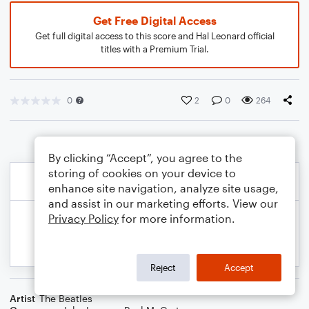
Get Free Digital Access
Get full digital access to this score and Hal Leonard official
titles with a Premium Trial.
0
2
0
264
By clicking “Accept”, you agree to the
storing of cookies on your device to
enhance site navigation, analyze site usage,
and assist in our marketing efforts. View our
Privacy Policy
for more information.
Reject
Accept
Artist
The Beatles