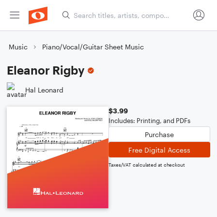
Music
Piano/Vocal/Guitar Sheet Music
Eleanor Rigby
Hal Leonard
$3.99
Includes: Printing, and PDFs
Purchase
Free Digital Access
Taxes/VAT calculated at checkout