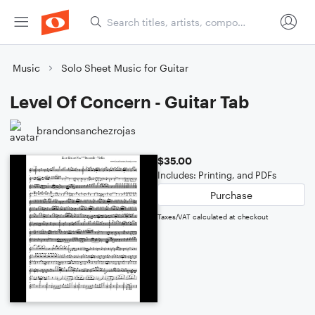
Music
Solo Sheet Music for Guitar
Level Of Concern - Guitar Tab
brandonsanchezrojas
$35.00
Includes: Printing, and PDFs
Purchase
Taxes/VAT calculated at checkout