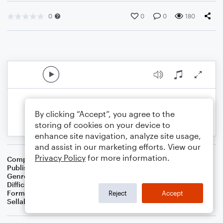
0
0
0
180
By clicking “Accept”, you agree to the
storing of cookies on your device to
enhance site navigation, analyze site usage,
and assist in our marketing efforts. View our
Privacy Policy
for more information.
Composer
BSR
Publisher
Brandon Sanchez
Genre
R&B/Hip-Hop
,
Pop
,
Rock
Difficulty
Intermediate
Format
Solo: Guitar
Reject
Accept
Sellable Arrangements
Not Allowed