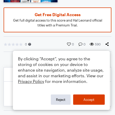
Get Free Digital Access
Get full digital access to this score and Hal Leonard official
titles with a Premium Trial.
0
0
0
590
By clicking “Accept”, you agree to the
storing of cookies on your device to
enhance site navigation, analyze site usage,
and assist in our marketing efforts. View our
Privacy Policy
for more information.
Reject
Accept