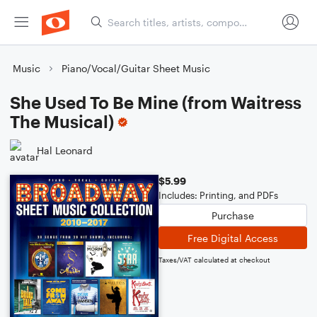
Music
Piano/Vocal/Guitar Sheet Music
She Used To Be Mine (from Waitress
The Musical)
Hal Leonard
$5.99
Includes: Printing, and PDFs
Purchase
Free Digital Access
Taxes/VAT calculated at checkout