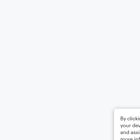
By click
your dev
and assi
more in