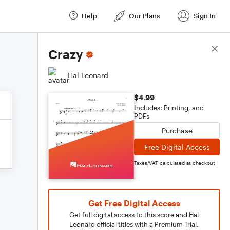
Help
Our Plans
Sign In
Score Details
Crazy
Hal Leonard
$4.99
Includes: Printing, and
PDFs
Purchase
Free Digital Access
Taxes/VAT calculated at checkout
Get Free Digital Access
Get full digital access to this score and Hal
Leonard official titles with a Premium Trial.