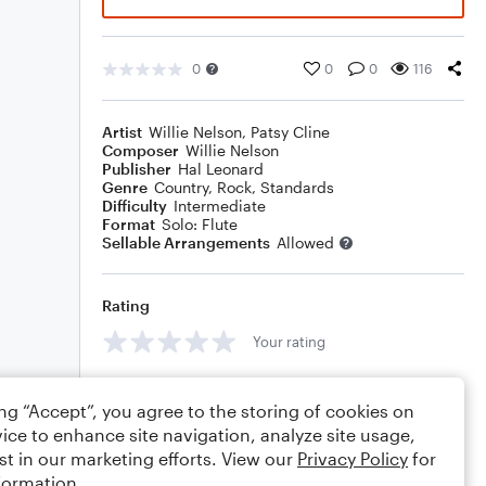
0
0
0
116
Artist
Willie Nelson
,
Patsy Cline
Composer
Willie Nelson
Publisher
Hal Leonard
Genre
Country
,
Rock
,
Standards
Difficulty
Intermediate
Format
Solo: Flute
Sellable Arrangements
Allowed
Rating
Your rating
Comments
ing “Accept”, you agree to the storing of cookies on
ice to enhance site navigation, analyze site usage,
st in our marketing efforts. View our
Privacy Policy
for
formation.
Editing tips
Comment