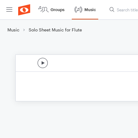
Groups
Music
Music
Solo Sheet Music for Flute