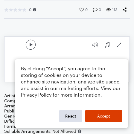
0
0
0
113
By clicking “Accept”, you agree to the
storing of cookies on your device to
enhance site navigation, analyze site usage,
and assist in our marketing efforts. View our
Privacy Policy
for more information.
Artist
John Denver
Composer
Johnny Marks
Arranger
Sam Spear
Publisher
Sam Spear Music
Genre
Christmas
,
Children
,
Holiday
Reject
Accept
Difficulty
Intermediate
Format
Duet: Flute
Sellable Arrangements
Not Allowed