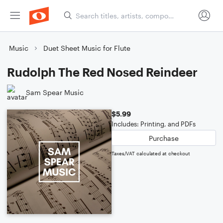
Music
Duet Sheet Music for Flute
Rudolph The Red Nosed Reindeer
Sam Spear Music
$5.99
Includes: Printing, and PDFs
Purchase
Taxes/VAT calculated at checkout