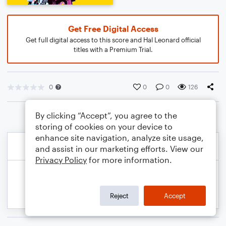
Get Free Digital Access
Get full digital access to this score and Hal Leonard official
titles with a Premium Trial.
0
0
0
126
By clicking “Accept”, you agree to the
storing of cookies on your device to
enhance site navigation, analyze site usage,
and assist in our marketing efforts. View our
Privacy Policy
for more information.
Reject
Accept