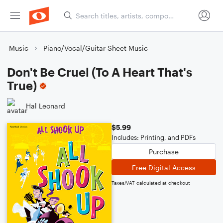
Music
Piano/Vocal/Guitar Sheet Music
Don't Be Cruel (To A Heart That's
True)
Hal Leonard
$5.99
Includes: Printing, and PDFs
Purchase
Free Digital Access
Taxes/VAT calculated at checkout