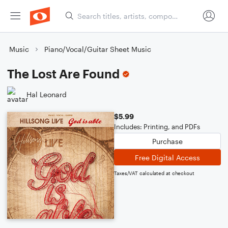
Music
Piano/Vocal/Guitar Sheet Music
The Lost Are Found
Hal Leonard
$5.99
Includes: Printing, and PDFs
Purchase
Free Digital Access
Taxes/VAT calculated at checkout