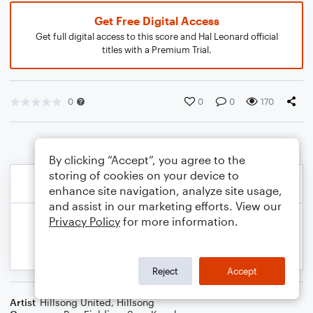
Get Free Digital Access
Get full digital access to this score and Hal Leonard official
titles with a Premium Trial.
0
0
0
170
By clicking “Accept”, you agree to the
storing of cookies on your device to
enhance site navigation, analyze site usage,
and assist in our marketing efforts. View our
Privacy Policy
for more information.
Reject
Accept
Artist
Hillsong United
,
Hillsong