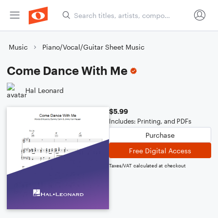
Music
Piano/Vocal/Guitar Sheet Music
Come Dance With Me
Hal Leonard
$5.99
Includes: Printing, and PDFs
Purchase
Free Digital Access
Taxes/VAT calculated at checkout