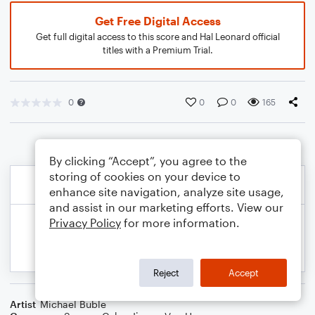
Get Free Digital Access
Get full digital access to this score and Hal Leonard official
titles with a Premium Trial.
0
0
0
165
By clicking “Accept”, you agree to the
storing of cookies on your device to
enhance site navigation, analyze site usage,
and assist in our marketing efforts. View our
Privacy Policy
for more information.
Reject
Accept
Artist
Michael Buble