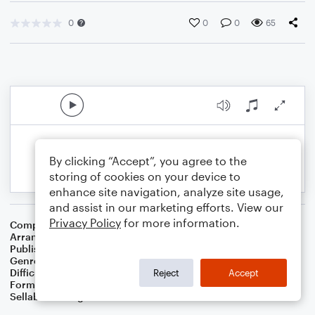
0
0
0
65
By clicking “Accept”, you agree to the
storing of cookies on your device to
enhance site navigation, analyze site usage,
and assist in our marketing efforts. View our
Privacy Policy
for more information.
Composer
Traditional
Arranger
Dominic Meccia
Publisher
Dominic Meccia
Genre
Folk
,
World
Difficulty
Intermediate
Reject
Accept
Format
Duet: Soprano Saxophone, Baritone Saxophone
Sellable Arrangements
Not Allowed