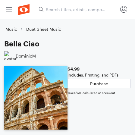
Music
Duet Sheet Music
Bella Ciao
DominicM
$4.99
Includes: Printing, and PDFs
Purchase
Taxes/VAT calculated at checkout