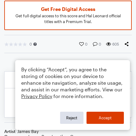
Get Free Digital Access
Get full digital access to this score and Hal Leonard official
titles with a Premium Trial.
0
0
0
605
By clicking “Accept”, you agree to the
storing of cookies on your device to
enhance site navigation, analyze site usage,
and assist in our marketing efforts. View our
Privacy Policy
for more information.
Reject
Accept
Artist
James Bay