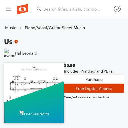
Music
Piano/Vocal/Guitar Sheet Music
Us
Hal Leonard
$5.99
Includes: Printing, and PDFs
Purchase
Free Digital Access
Taxes/VAT calculated at checkout