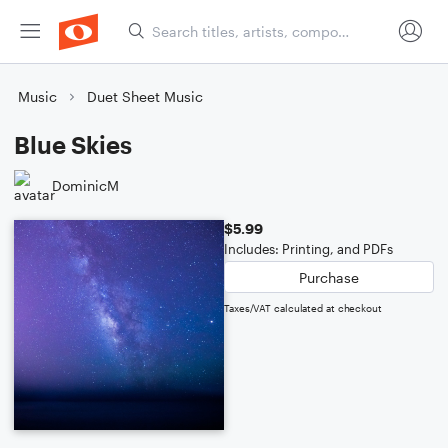
Music
Duet Sheet Music
Blue Skies
DominicM
$5.99
Includes: Printing, and PDFs
Purchase
Taxes/VAT calculated at checkout