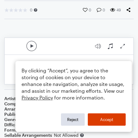
0
0
0
49
By clicking “Accept”, you agree to the
storing of cookies on your device to
enhance site navigation, analyze site usage,
and assist in our marketing efforts. View our
Privacy Policy
for more information.
Artist
Willie Nelson
Composer
Irving Berlin
Arranger
Dominic Meccia
Publisher
Dominic Meccia
Genre
Standards
Reject
Accept
Difficulty
Intermediate
Format
Duet: Trombone, Piano/Keyboard
Sellable Arrangements
Not Allowed