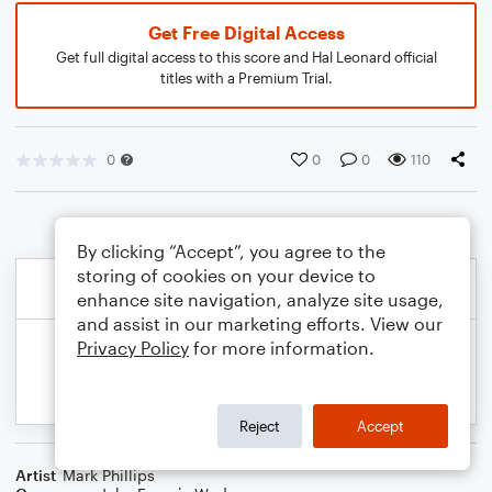
Get Free Digital Access
Get full digital access to this score and Hal Leonard official
titles with a Premium Trial.
0
0
0
110
By clicking “Accept”, you agree to the
storing of cookies on your device to
enhance site navigation, analyze site usage,
and assist in our marketing efforts. View our
Privacy Policy
for more information.
Reject
Accept
Artist
Mark Phillips