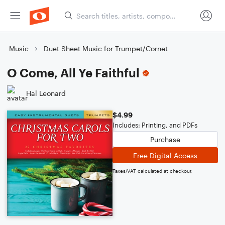
Music
Duet Sheet Music for Trumpet/Cornet
O Come, All Ye Faithful
Hal Leonard
$4.99
Includes: Printing, and PDFs
Purchase
Free Digital Access
Taxes/VAT calculated at checkout