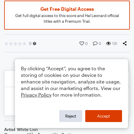
Get Free Digital Access
Get full digital access to this score and Hal Leonard official
titles with a Premium Trial.
0
0
0
131
By clicking “Accept”, you agree to the
storing of cookies on your device to
enhance site navigation, analyze site usage,
and assist in our marketing efforts. View our
Privacy Policy
for more information.
Reject
Accept
Artist
White Lion