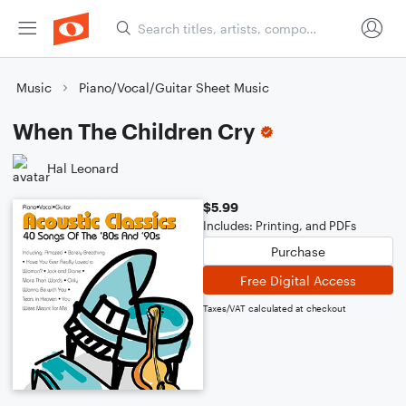
Music
Piano/Vocal/Guitar Sheet Music
When The Children Cry
Hal Leonard
$5.99
Includes: Printing, and PDFs
Purchase
Free Digital Access
Taxes/VAT calculated at checkout