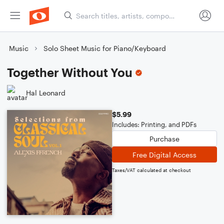
Music
Solo Sheet Music for Piano/Keyboard
Together Without You
Hal Leonard
$5.99
Includes: Printing, and PDFs
Purchase
Free Digital Access
Taxes/VAT calculated at checkout