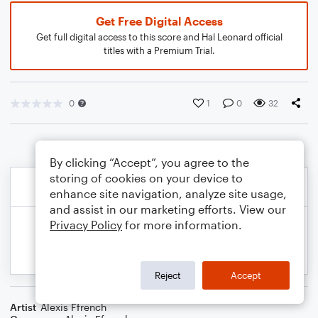
Get Free Digital Access
Get full digital access to this score and Hal Leonard official
titles with a Premium Trial.
0
1
0
32
By clicking “Accept”, you agree to the
storing of cookies on your device to
enhance site navigation, analyze site usage,
and assist in our marketing efforts. View our
Privacy Policy
for more information.
Reject
Accept
Artist
Alexis Ffrench