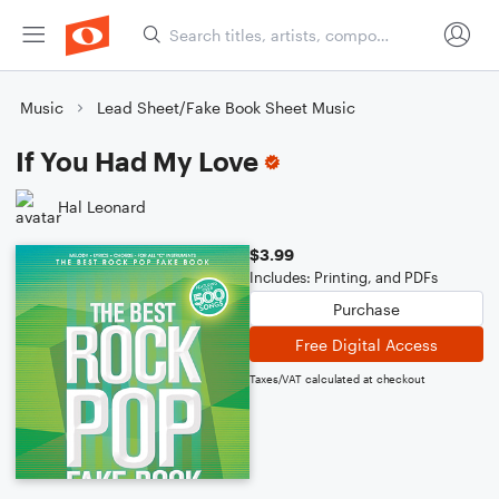
Music
Lead Sheet/Fake Book Sheet Music
If You Had My Love
Hal Leonard
$3.99
Includes: Printing, and PDFs
Purchase
Free Digital Access
Taxes/VAT calculated at checkout