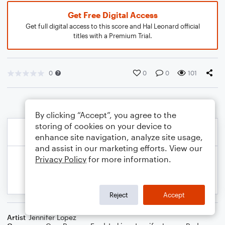
Get Free Digital Access
Get full digital access to this score and Hal Leonard official
titles with a Premium Trial.
0
0
0
101
By clicking “Accept”, you agree to the
storing of cookies on your device to
enhance site navigation, analyze site usage,
and assist in our marketing efforts. View our
Privacy Policy
for more information.
Reject
Accept
Artist
Jennifer Lopez