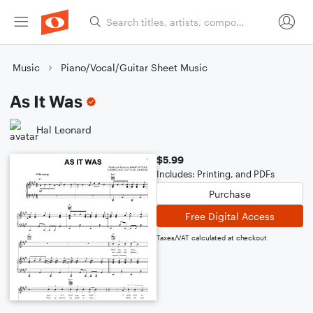
Music
Piano/Vocal/Guitar Sheet Music
As It Was
Hal Leonard
$5.99
Includes: Printing, and PDFs
Purchase
Free Digital Access
Taxes/VAT calculated at checkout