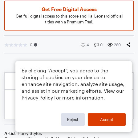
Get Free Digital Access
Get full digital access to this score and Hal Leonard official
titles with a Premium Trial.
0
4
0
280
By clicking “Accept”, you agree to the
storing of cookies on your device to
enhance site navigation, analyze site usage,
and assist in our marketing efforts. View our
Privacy Policy
for more information.
Reject
Accept
Artist
Harry Styles