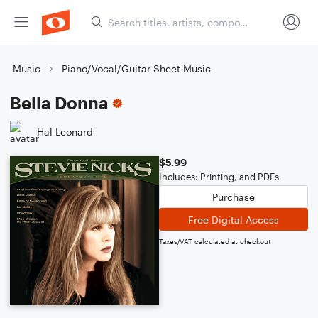
Music
Piano/Vocal/Guitar Sheet Music
Bella Donna
Hal Leonard
$5.99
Includes: Printing, and PDFs
Purchase
Free Digital Access
Taxes/VAT calculated at checkout