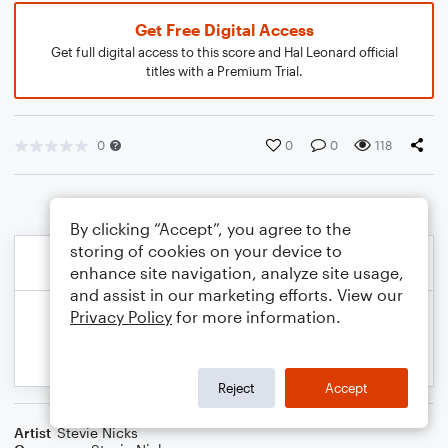
Get Free Digital Access
Get full digital access to this score and Hal Leonard official
titles with a Premium Trial.
0
0
0
118
By clicking “Accept”, you agree to the
storing of cookies on your device to
enhance site navigation, analyze site usage,
and assist in our marketing efforts. View our
Privacy Policy
for more information.
Reject
Accept
Artist
Stevie Nicks