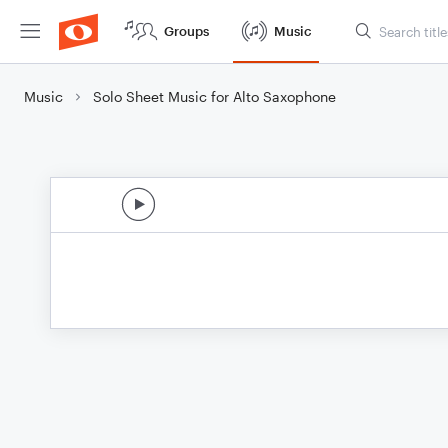
Groups
Music
Music
Solo Sheet Music for Alto Saxophone