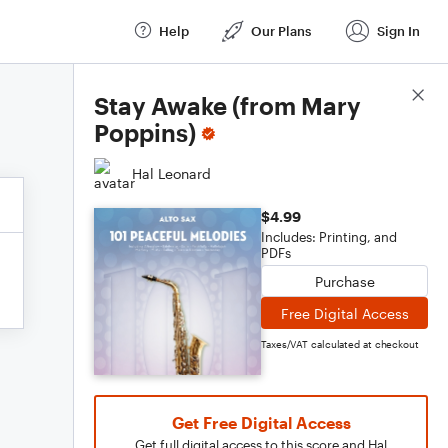
Help
Our Plans
Sign In
Score Details
Stay Awake (from Mary
Poppins)
Hal Leonard
$4.99
Includes: Printing, and
PDFs
Purchase
Free Digital Access
Taxes/VAT calculated at checkout
Get Free Digital Access
Get full digital access to this score and Hal