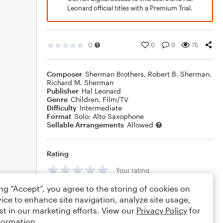
Leonard official titles with a Premium Trial.
0
0
0
75
Composer
Sherman Brothers
,
Robert B. Sherman
,
Richard M. Sherman
Publisher
Hal Leonard
Genre
Children
,
Film/TV
Difficulty
Intermediate
Format
Solo: Alto Saxophone
Sellable Arrangements
Allowed
Rating
Your rating
ing “Accept”, you agree to the storing of cookies on
Comments
ice to enhance site navigation, analyze site usage,
st in our marketing efforts. View our
Privacy Policy
for
formation.