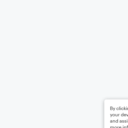
By click
your dev
and assi
more in