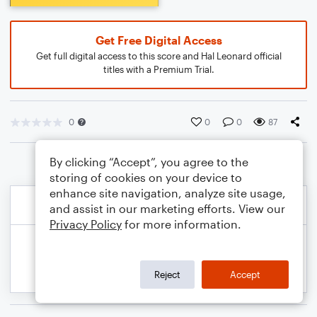
Get Free Digital Access
Get full digital access to this score and Hal Leonard official
titles with a Premium Trial.
0
0
0
87
By clicking “Accept”, you agree to the
storing of cookies on your device to
enhance site navigation, analyze site usage,
and assist in our marketing efforts. View our
Privacy Policy
for more information.
Reject
Accept