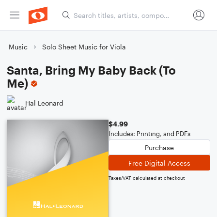
Music
Solo Sheet Music for Viola
Santa, Bring My Baby Back (To
Me)
Hal Leonard
$4.99
Includes: Printing, and PDFs
Purchase
Free Digital Access
Taxes/VAT calculated at checkout