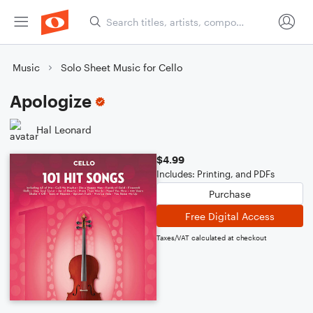
Music
Solo Sheet Music for Cello
Apologize
Hal Leonard
$4.99
Includes: Printing, and PDFs
Purchase
Free Digital Access
Taxes/VAT calculated at checkout