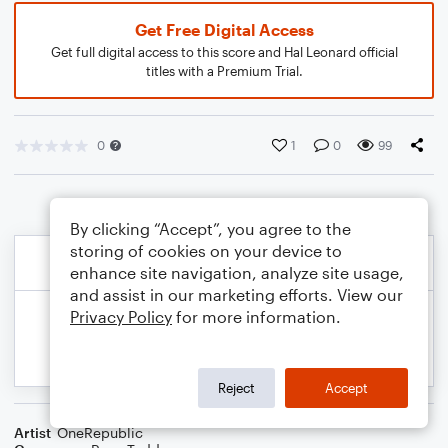
Get Free Digital Access
Get full digital access to this score and Hal Leonard official
titles with a Premium Trial.
0
1
0
99
By clicking “Accept”, you agree to the
storing of cookies on your device to
enhance site navigation, analyze site usage,
and assist in our marketing efforts. View our
Privacy Policy
for more information.
Reject
Accept
Artist
OneRepublic