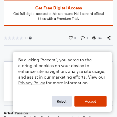
Get Free Digital Access
Get full digital access to this score and Hal Leonard official
titles with a Premium Trial.
0
0
0
142
By clicking “Accept”, you agree to the
storing of cookies on your device to
enhance site navigation, analyze site usage,
and assist in our marketing efforts. View our
Privacy Policy
for more information.
Reject
Accept
Artist
Passion