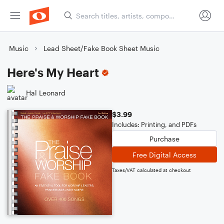
Music
Lead Sheet/Fake Book Sheet Music
Here's My Heart
Hal Leonard
$3.99
Includes: Printing, and PDFs
Purchase
Free Digital Access
Taxes/VAT calculated at checkout